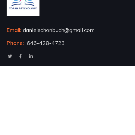
Email:
danielschonbuch@gmail.com
Phone:
646-428-4723
Popular Courses
Healing the Inner Child
Marriage & Intimacy
Addiction Recovery
Transformational