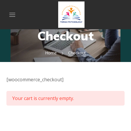
Checkout
Home
Checkout
[woocommerce_checkout]
Your cart is currently empty.