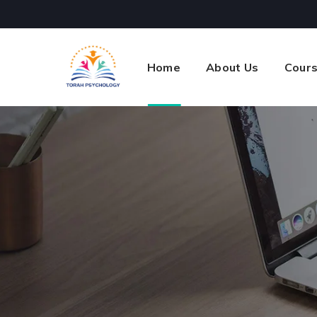
Home
About Us
Cour