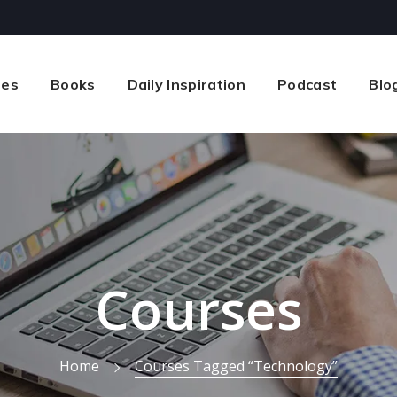
ses
Books
Daily Inspiration
Podcast
Blo
Courses
Home
Courses Tagged “technology”