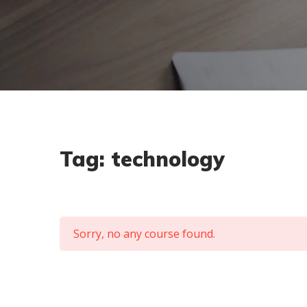
Tag:
technology
Sorry, no any course found.