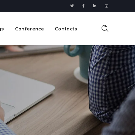
gs
Conference
Contacts