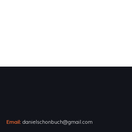
Email:
danielschonbuch@gmail.com