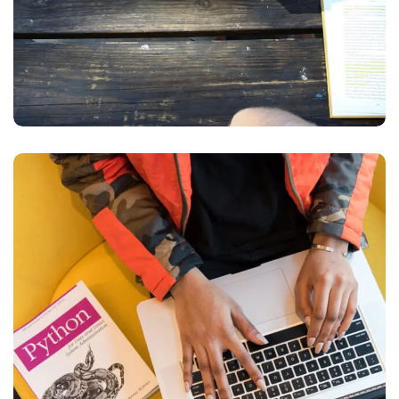
Python Global
Interpreter Lock
BUSINESS
DEVELOPMENT