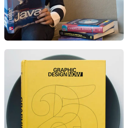
Graphic Design Now
DESIGN
DEVELOPMENT