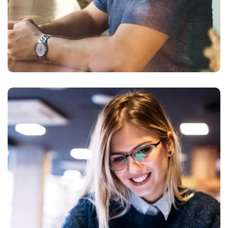
Technology
innovation
BUSINESS
LANGUAGES