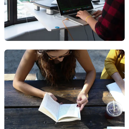
Product Design
BUSINESS
DESIGN