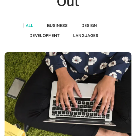
Out
ALL
BUSINESS
DESIGN
DEVELOPMENT
LANGUAGES
Books
DEVELOPMENT
LANGUAGES