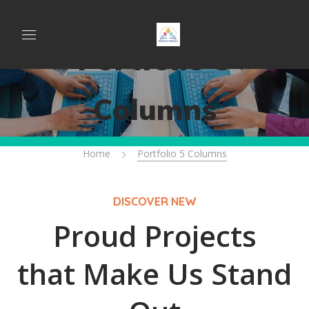
Portfolio 5
Columns
Home
Portfolio 5 Columns
DISCOVER NEW
Proud Projects
that Make Us Stand