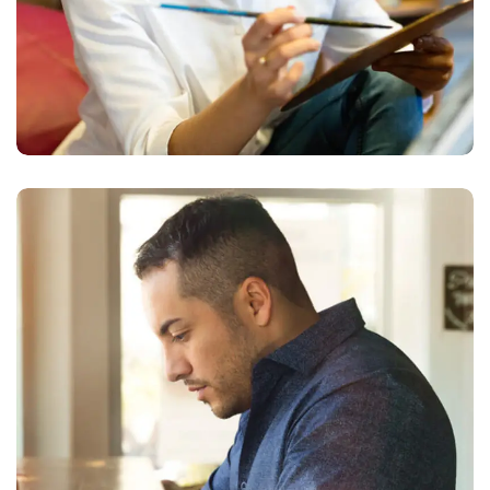
Service Improvement
BUSINESS
DEVELOPMENT