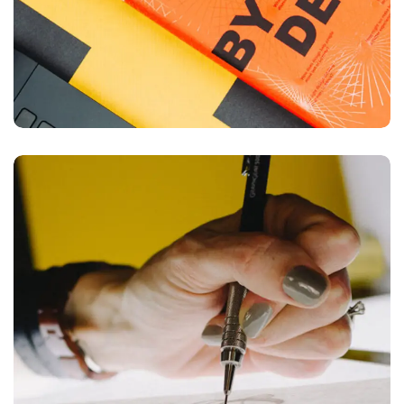
Typography & Design
DESIGN