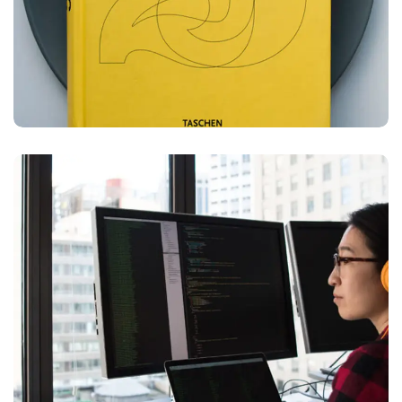
Platform Integration
BUSINESS
LANGUAGES