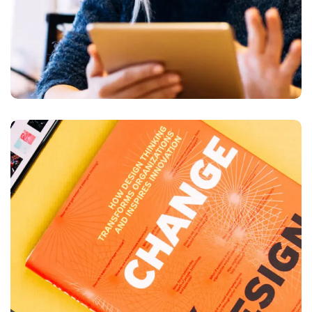
Thinking Design
BUSINESS
DESIGN