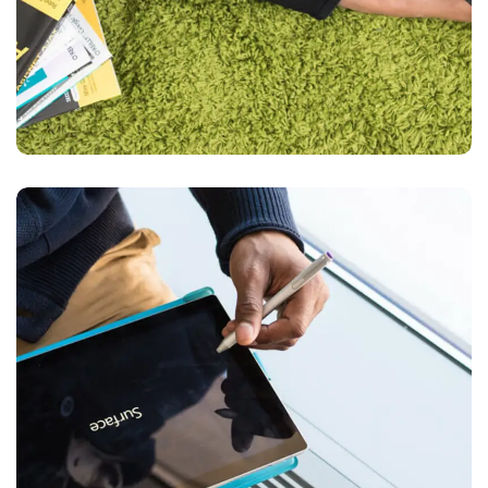
Content Strategy
BUSINESS
DEVELOPMENT