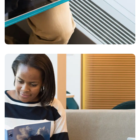
Creative Mind
DESIGN
DEVELOPMENT