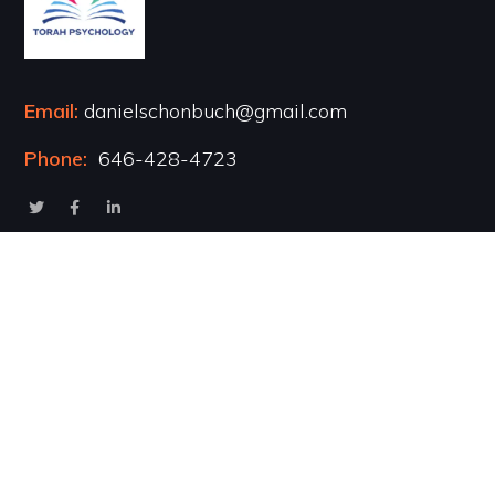
Email:
danielschonbuch@gmail.com
Phone:
646-428-4723
Popular Courses
Healing the Inner Child
Marriage & Intimacy
Addiction Recovery
Transformational