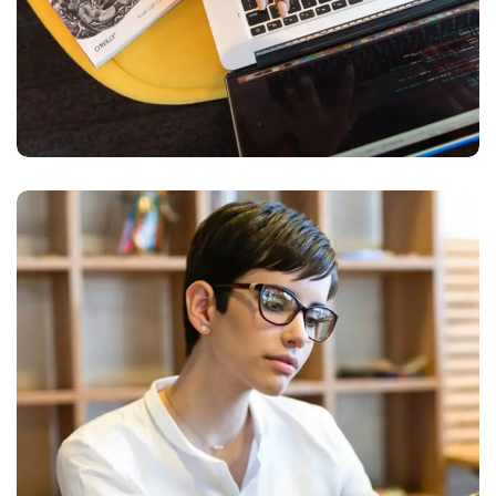
Research Now
DESIGN
DEVELOPMENT