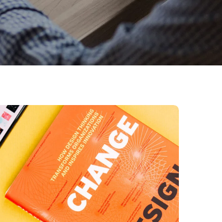
Thinking Design
BUSINESS
DESIGN