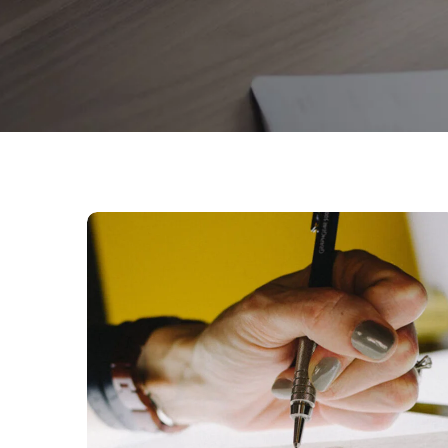
Typography &
Design
DESIGN