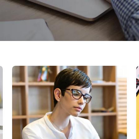
Research Now
DESIGN
DEVELOPMENT