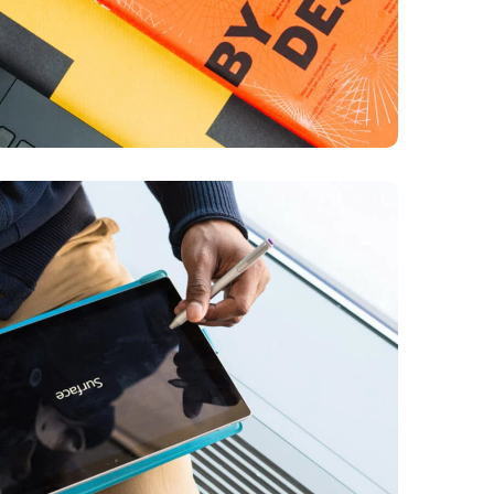
Content Strategy
BUSINESS
DEVELOPMENT