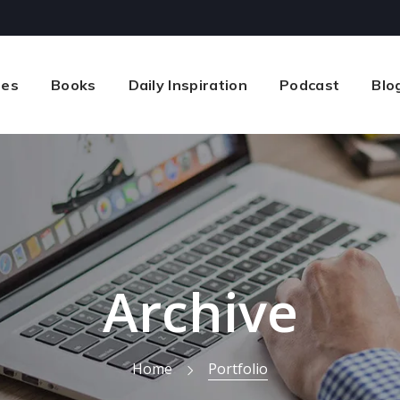
ses
Books
Daily Inspiration
Podcast
Blo
Archive
Home
Portfolio