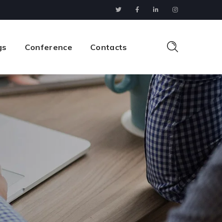
gs
Conference
Contacts