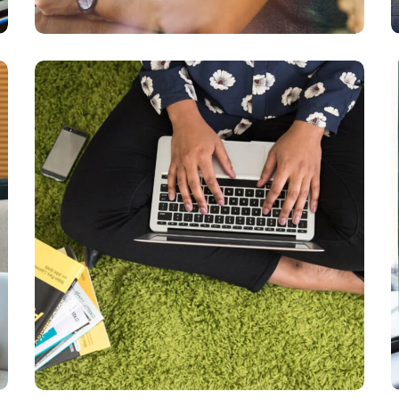
Books
DEVELOPMENT
LANGUAGES