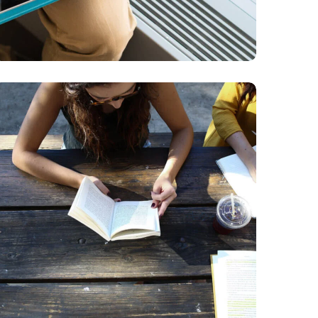
Product Design
BUSINESS
DESIGN