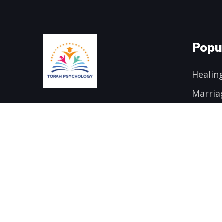
Popu
Healing
Marria
Email:
danielschonbuch@gmail.com
Addict
Transf
Phone:
646-428-4723
Mind/B
Trauma