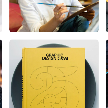
Graphic Design
Now
DESIGN
DEVELOPMENT