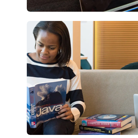
Creative Mind
DESIGN
DEVELOPMENT