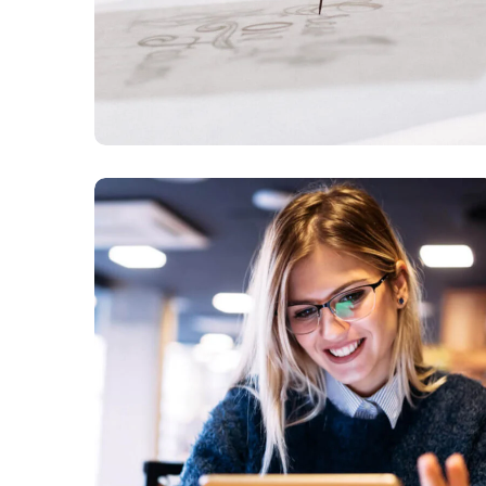
Technology
innovation
BUSINESS
LANGUAGES