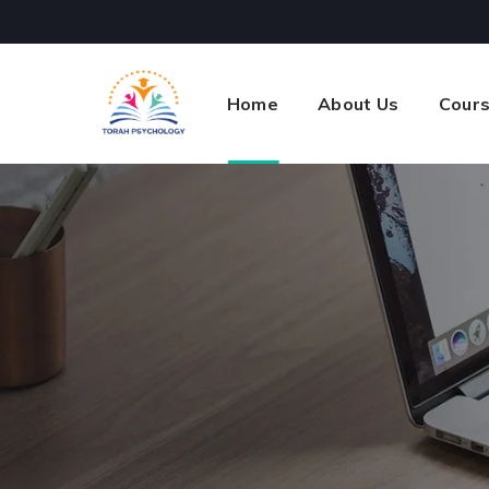
Home
About Us
Cour