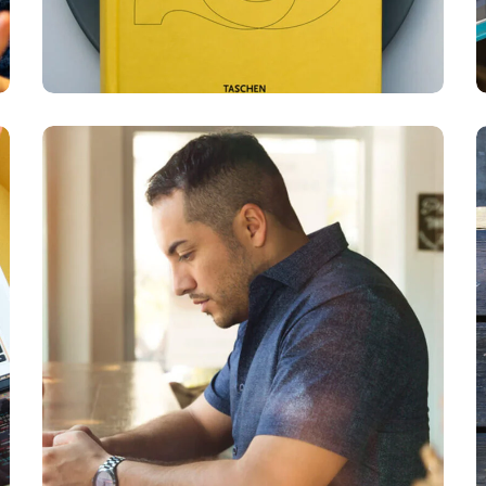
Service
Improvement
BUSINESS
DEVELOPMENT