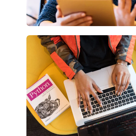
Python Global
Interpreter Lock
BUSINESS
DEVELOPMENT