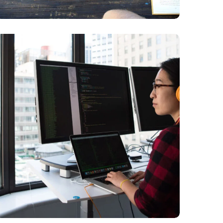
Platform
Integration
BUSINESS
LANGUAGES