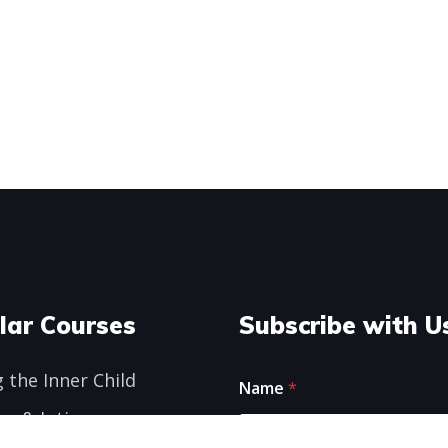
lar Courses
Subscribe with U
N
 the Inner Child
Name
*
a
m
ge & Intimacy
e