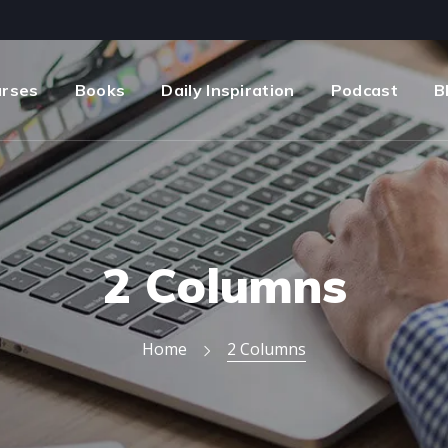
urses
Books
Daily Inspiration
Podcast
B
2 Columns
Home
2 Columns