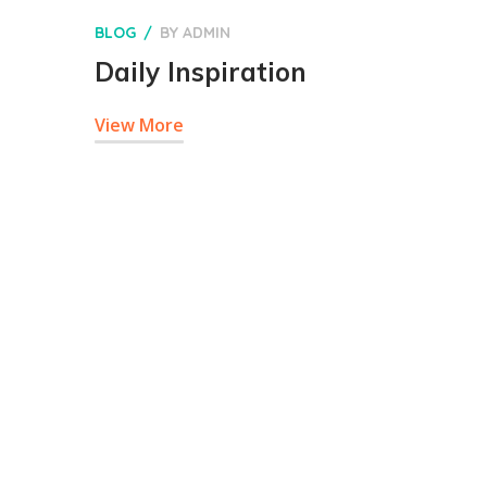
BLOG
BY
ADMIN
Daily Inspiration
View More