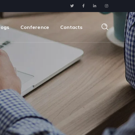
logs
Conference
Contacts