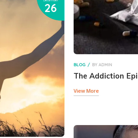
December
26
BLOG
BY
ADMIN
The Addiction Ep
View More