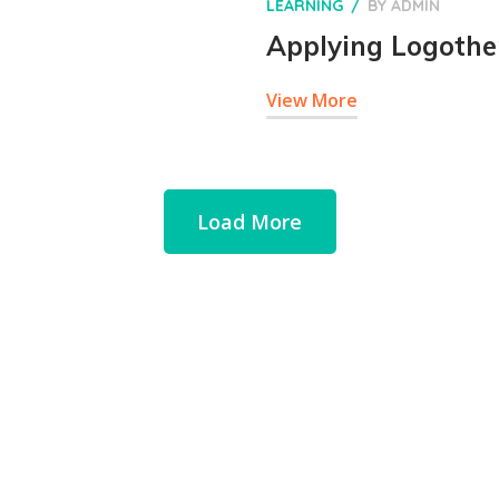
LEARNING
BY
ADMIN
Applying Logother
View More
Load More