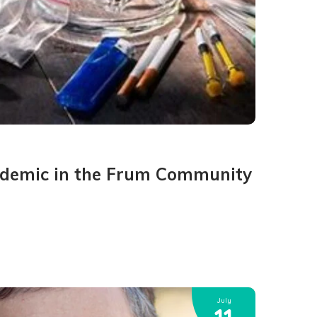
idemic in the Frum Community
July