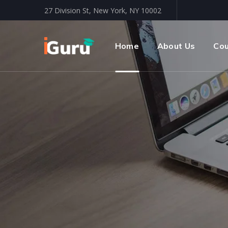
27 Division St, New York, NY 10002
Home
About Us
Co