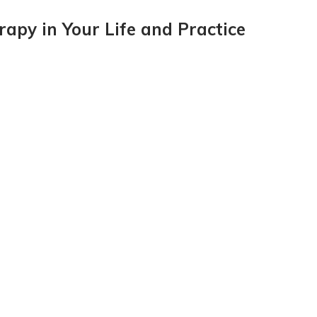
apy in Your Life and Practice