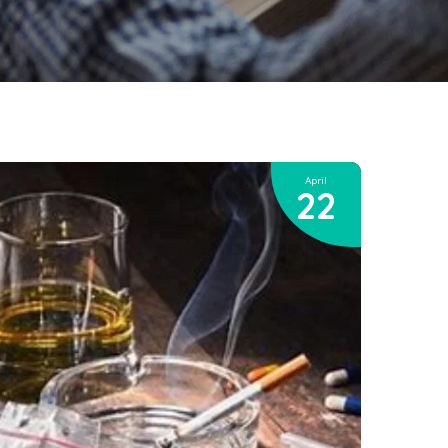
April
22