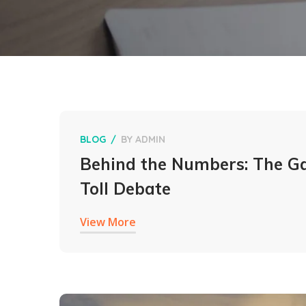
BLOG
BY
ADMIN
Behind the Numbers: The G
Toll Debate
View More