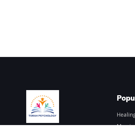
Popu
Healing
Marria