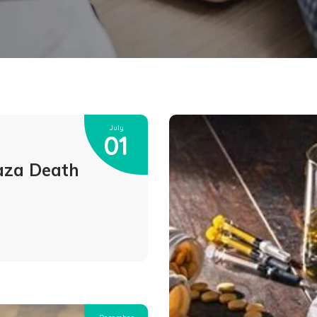
July
01
aza Death