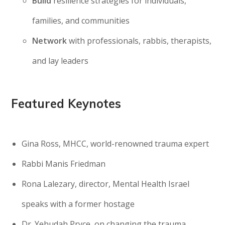
Build
resilience strategies for individuals,
families, and communities
Network
with professionals, rabbis, therapists,
and lay leaders
Featured Keynotes
Gina Ross, MHCC, world-renowned trauma expert
Rabbi Manis Friedman
Rona Lalezary, director, Mental Health Israel
speaks with a former hostage
Dr. Yehudah Pryce, on changing the trauma