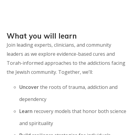
What you will learn
Join leading experts, clinicians, and community
leaders as we explore evidence-based cures and
Torah-informed approaches to the addictions facing
the Jewish community. Together, we’ll:
Uncover
the roots of trauma, addiction and
dependency
Learn
recovery models that honor both science
and spirituality