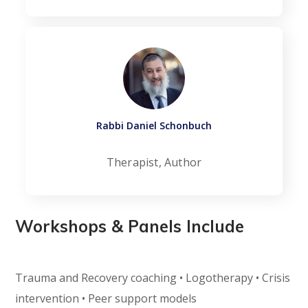
Rabbi Daniel Schonbuch
Therapist, Author
Workshops & Panels Include
Trauma and Recovery coaching • Logotherapy • Crisis
intervention • Peer support models