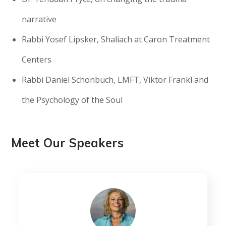
narrative
Rabbi Yosef Lipsker, Shaliach at Caron Treatment
Centers
Rabbi Daniel Schonbuch, LMFT, Viktor Frankl and
the Psychology of the Soul
Meet Our Speakers