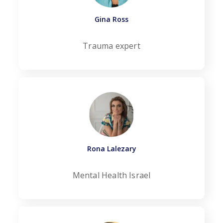
Gina Ross
Trauma expert
Rona Lalezary
Mental Health Israel