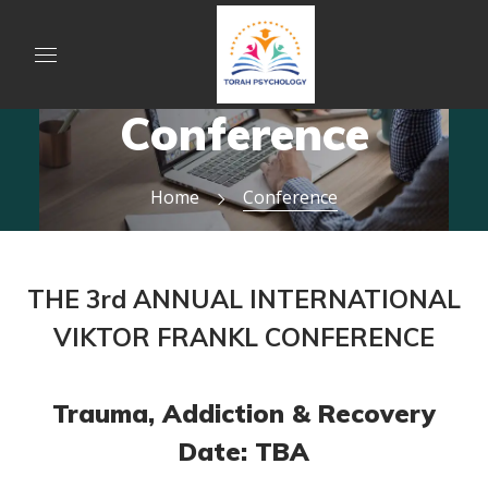
Conference
Home
Conference
THE 3rd ANNUAL INTERNATIONAL
VIKTOR FRANKL CONFERENCE
Trauma, Addiction & Recovery
Date: TBA