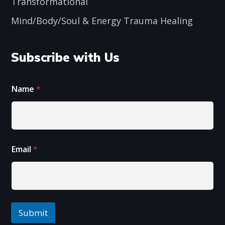
Transformational
Mind/Body/Soul & Energy Trauma Healing
Subscribe with Us
Name
*
E
E
Email
*
m
m
a
a
i
i
l
l
E
N
m
a
a
m
Submit
i
e