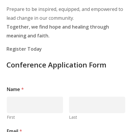
Prepare to be inspired, equipped, and empowered to
lead change in our community.
Together, we find hope and healing through
meaning and faith.
Register Today
Conference Application Form
Name
*
First
Last
Email
*