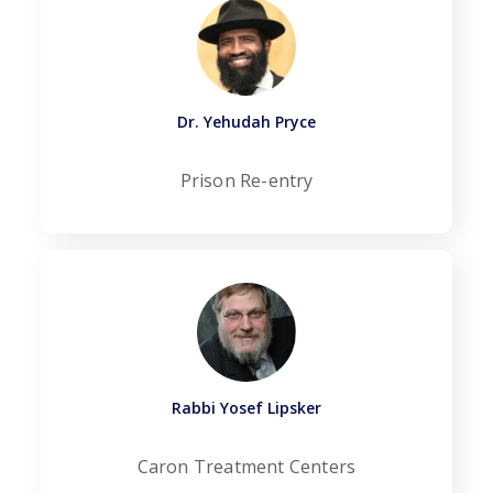
Dr. Yehudah Pryce
Prison Re-entry
Rabbi Yosef Lipsker
Caron Treatment Centers