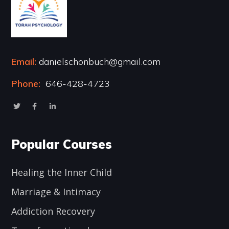
Email:
danielschonbuch@gmail.com
Phone:
646-428-4723
Popular Courses
Healing the Inner Child
Marriage & Intimacy
Addiction Recovery