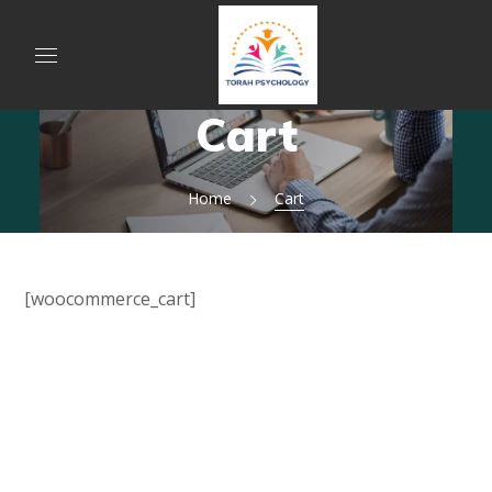
Cart
Home
Cart
[woocommerce_cart]