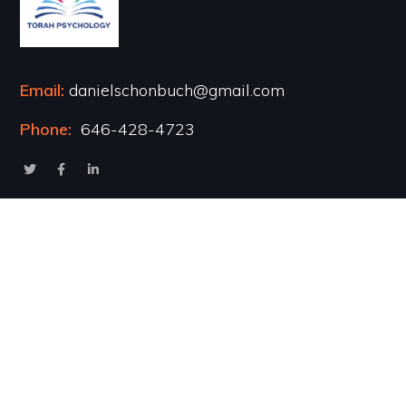
Email:
danielschonbuch@gmail.com
Phone:
646-428-4723
Popular Courses
Healing the Inner Child
Marriage & Intimacy
Addiction Recovery
Transformational