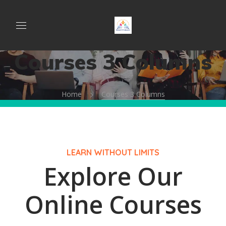
Courses 3 Columns
Home
Courses 3 Columns
LEARN WITHOUT LIMITS
Explore Our
Online Courses