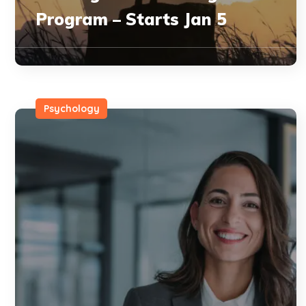
Program – Starts Jan 5
Psychology