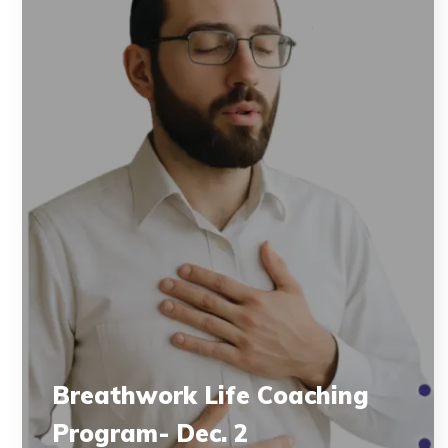
Breathwork Life Coaching
Program- Dec. 2