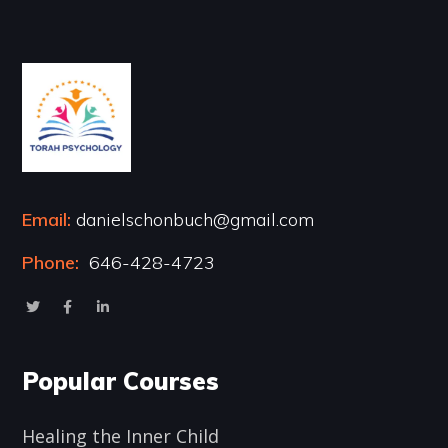
Email:
danielschonbuch@gmail.com
Phone:
646-428-4723
Popular Courses
Healing the Inner Child