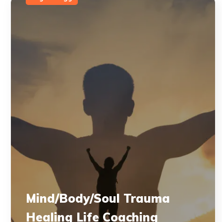
Mind/Body/Soul Trauma
Healing Life Coaching