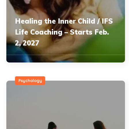
Healing the Inner Child / IFS
Life Coaching – Starts Feb.
2, 2027
Psychology