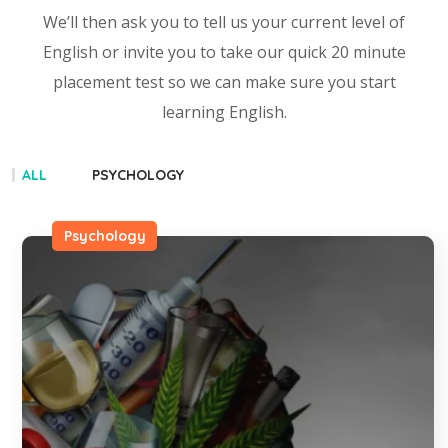
We’ll then ask you to tell us your current level of
English or invite you to take our quick 20 minute
placement test so we can make sure you start
learning English.
ALL
PSYCHOLOGY
Psychology