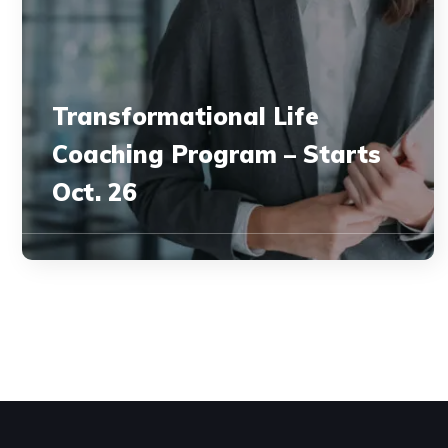
Transformational Life
Coaching Program – Starts
Oct. 26