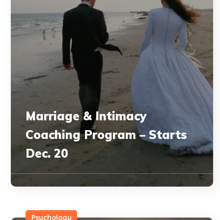
Marriage & Intimacy
Coaching Program – Starts
Dec. 20
Psychology