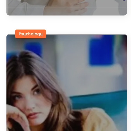
Psychology