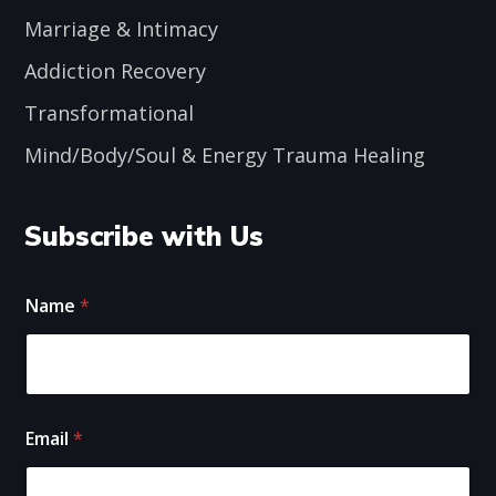
Marriage & Intimacy
Addiction Recovery
Transformational
Mind/Body/Soul & Energy Trauma Healing
Subscribe with Us
E
Name
*
m
a
i
l
N
a
E
m
Email
*
m
e
a
i