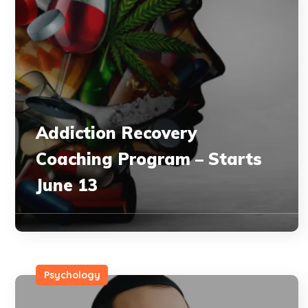
Addiction Recovery
Coaching Program – Starts
June 13
Psychology