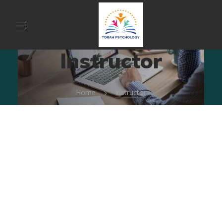
Instructor
Home
Instructor