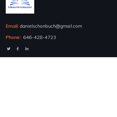
Email:
danielschonbuch@gmail.com
Phone:
646-428-4723
Popular Courses
Healing the Inner Child
Marriage & Intimacy
Addiction Recovery
Transformational