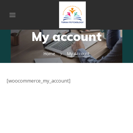
My account
Home
My Account
[woocommerce_my_account]