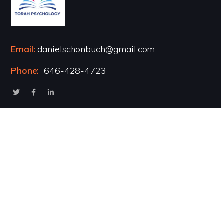
Email:
danielschonbuch@gmail.com
Phone:
646-428-4723
Popular Courses
Healing the Inner Child
Marriage & Intimacy
Addiction Recovery
Transformational