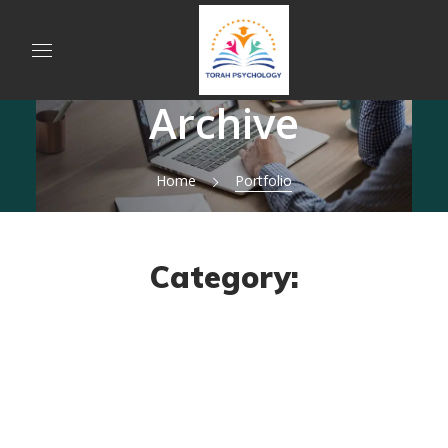
Archive
Home
Portfolio
Category: