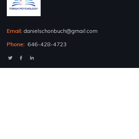
Email:
danielschonbuch@gmail.com
Phone:
646-428-4723
Popular Courses
Healing the Inner Child
Marriage & Intimacy
Addiction Recovery
Transformational