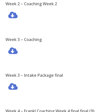
Week 2 –
Coaching Week 2
Week 3 – Coaching
Week 3 – Intake Package final
Week 4 – Frankl Coaching Week 4 final final (9)