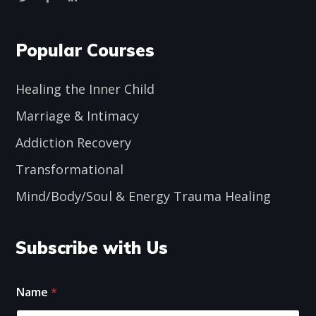
Popular Courses
Healing the Inner Child
Marriage & Intimacy
Addiction Recovery
Transformational
Mind/Body/Soul & Energy Trauma Healing
Subscribe with Us
*
E
Name
*
*
m
E
a