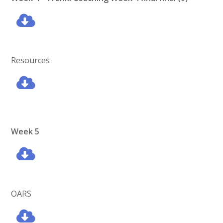
Resources
Week 5
OARS