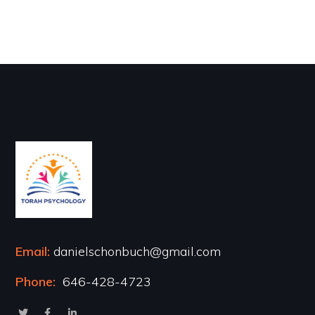
Email:
danielschonbuch@gmail.com
Phone:
646-428-4723