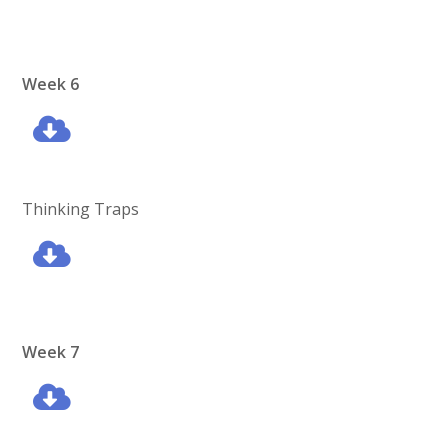
Week 6
Thinking Traps
Week 7