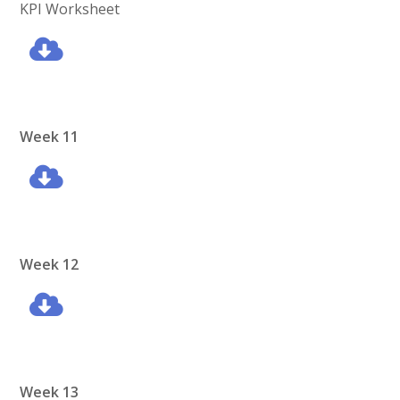
KPI Worksheet
Week 11
Week 12
Week 13