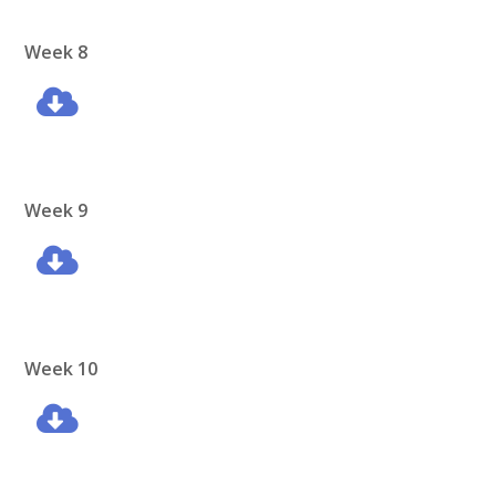
Week 8
Week 9
Week 10