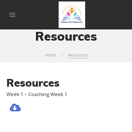
Resources
Home
Resources
Resources
Week 1 –
Coaching Week 1