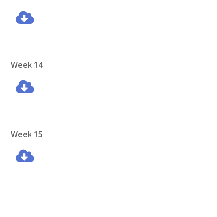
Week 14
Week 15